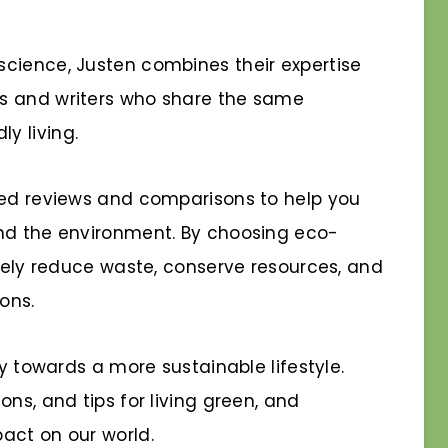
cience, Justen combines their expertise
s and writers who share the same
y living.
sed reviews and comparisons to help you
and the environment. By choosing eco-
ively reduce waste, conserve resources, and
ons.
ey towards a more sustainable lifestyle.
ns, and tips for living green, and
act on our world.