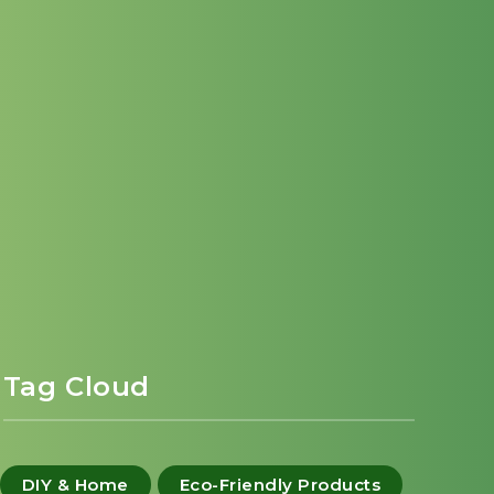
Tag Cloud
DIY & Home
Eco-Friendly Products