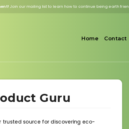
ment!
Join our mailing list to learn how to continue being earth fri
Home
Contact
roduct Guru
 trusted source for discovering eco-