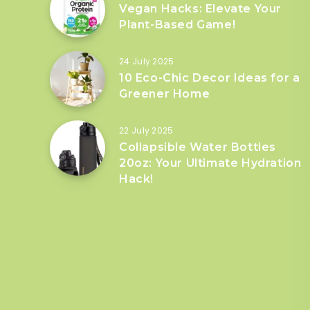
Vegan Hacks: Elevate Your
Plant-Based Game!
24 July 2025
10 Eco-Chic Decor Ideas for a
Greener Home
22 July 2025
Collapsible Water Bottles
20oz: Your Ultimate Hydration
Hack!