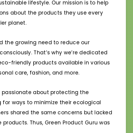
stainable lifestyle. Our mission is to help
ions about the products they use every
er planet.
d the growing need to reduce our
consciously. That’s why we’re dedicated
co-friendly products available in various
onal care, fashion, and more.
n passionate about protecting the
 for ways to minimize their ecological
thers shared the same concerns but lacked
le products. Thus, Green Product Guru was