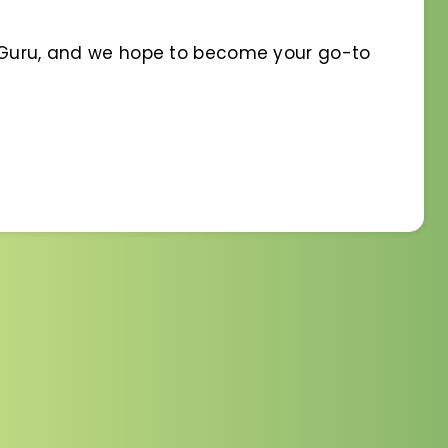
t Guru, and we hope to become your go-to