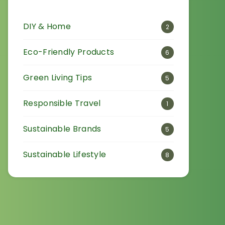
DIY & Home
2
Eco-Friendly Products
6
Green Living Tips
5
Responsible Travel
1
Sustainable Brands
5
Sustainable Lifestyle
8