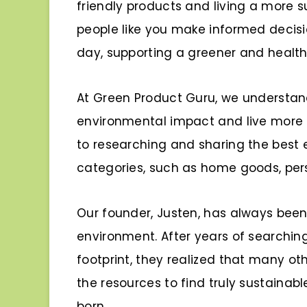
friendly products and living a more su
people like you make informed decis
day, supporting a greener and healthi
At Green Product Guru, we understan
environmental impact and live more 
to researching and sharing the best e
categories, such as home goods, pers
Our founder, Justen, has always bee
environment. After years of searching
footprint, they realized that many o
the resources to find truly sustainab
born.