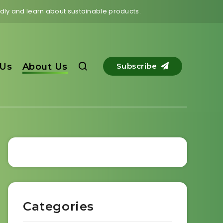
endly and learn about sustainable products.
 Us
About Us
Subscribe
Categories