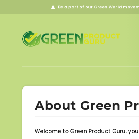
Be a part of our Green World move
About Green P
Welcome to Green Product Guru, your