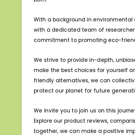
With a background in environmental s
with a dedicated team of researcher
commitment to promoting eco-friendl
We strive to provide in-depth, unbia
make the best choices for yourself 
friendly alternatives, we can collect
protect our planet for future generati
We invite you to join us on this journ
Explore our product reviews, compariso
together, we can make a positive imp