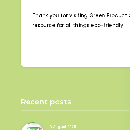
Thank you for visiting Green Produc
resource for all things eco-friendly.
Recent posts
3 August 2025