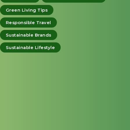
Green Living Tips
Responsible Travel
Sustainable Brands
Sustainable Lifestyle