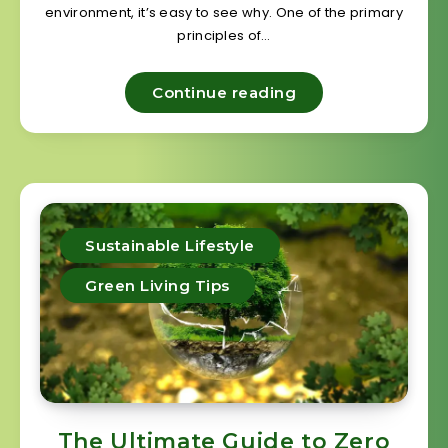
environment, it’s easy to see why. One of the primary
principles of…
Continue reading
Sustainable Lifestyle
Green Living Tips
The Ultimate Guide to Zero