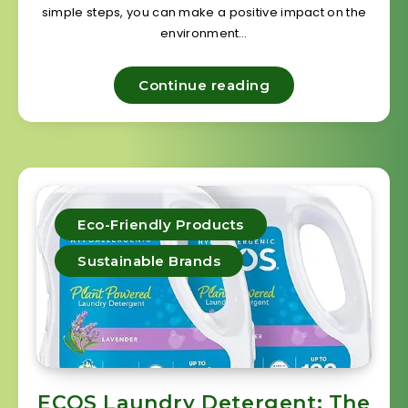
simple steps, you can make a positive impact on the
environment…
Continue reading
Eco-Friendly Products
Sustainable Brands
ECOS Laundry Detergent: The