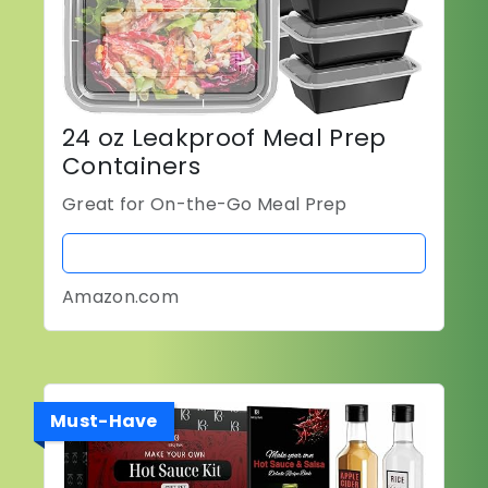
24 oz Leakproof Meal Prep
Containers
Great for On-the-Go Meal Prep
BUY NOW
Amazon.com
Must-Have