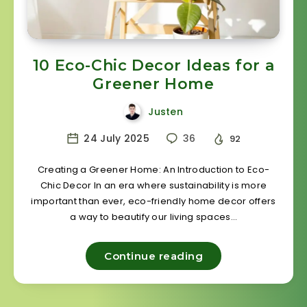
10 Eco-Chic Decor Ideas for a
Greener Home
Justen
24 July 2025
36
92
Creating a Greener Home: An Introduction to Eco-
Chic Decor In an era where sustainability is more
important than ever, eco-friendly home decor offers
a way to beautify our living spaces…
Continue reading