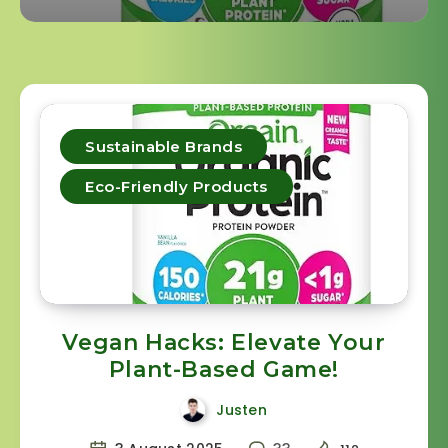
Sustainable Brands
Eco-Friendly Products
Vegan Hacks: Elevate Your
Plant-Based Game!
Justen