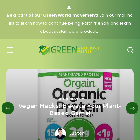
Be a part of our Green World movement!
Join our mailing
list to learn how to continue being earth friendly and learn
about sustainable products.
3 August 2025
Vegan Hacks: Elevate Your Plant-
Based Game!
Justen