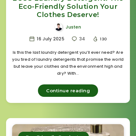
Eco-Friendly Solution Your
Clothes Deserve!
Justen
16 July 2025
34
130
Is this the last laundry detergent you’ll ever need? Are
you tired of laundry detergents that promise the world
but leave your clothes and the environment high and
dry? With…
Continue reading