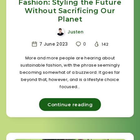
Fashion: Styling the Future
Without Sacrificing Our
Planet
Justen
7 June 2023
0
142
More and more people are hearing about
sustainable fashion, with the phrase seemingly
becoming somewhat of a buzzword. It goes far
beyond that, however, and is a lifestyle choice
focused…
Continue reading