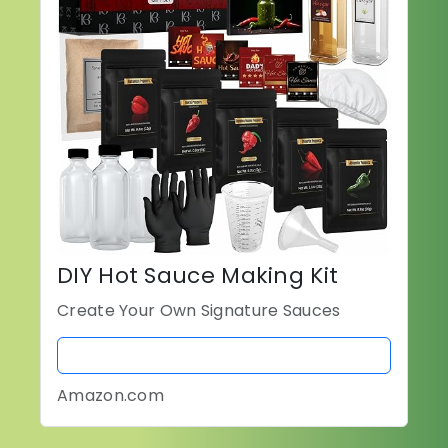
DIY Hot Sauce Making Kit
Create Your Own Signature Sauces
BUY NOW
Amazon.com