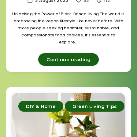
3 August 2025
33
112
Unlocking the Power of Plant-Based Living The world is
embracing the vegan lifestyle like never before. With
more people seeking healthier, sustainable, and
compassionate food choices, it’s essential to
explore…
Continue reading
DIY & Home
Green Living Tips