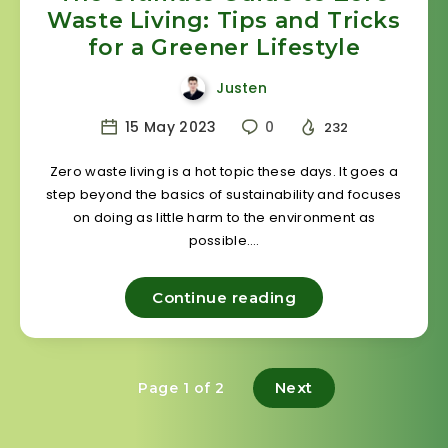
Waste Living: Tips and Tricks
for a Greener Lifestyle
Justen
15 May 2023
0
232
Zero waste living is a hot topic these days. It goes a
step beyond the basics of sustainability and focuses
on doing as little harm to the environment as
possible….
Continue reading
Next
Page 1 of 2