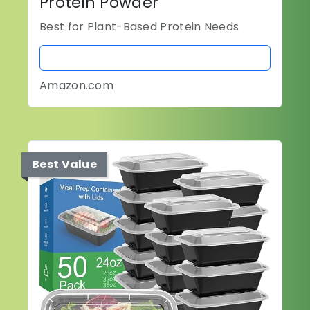
Protein Powder
Best for Plant-Based Protein Needs
BUY NOW
Amazon.com
Best Value