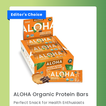
Editor's Choice
ALOHA Organic Protein Bars
Perfect Snack for Health Enthusiasts