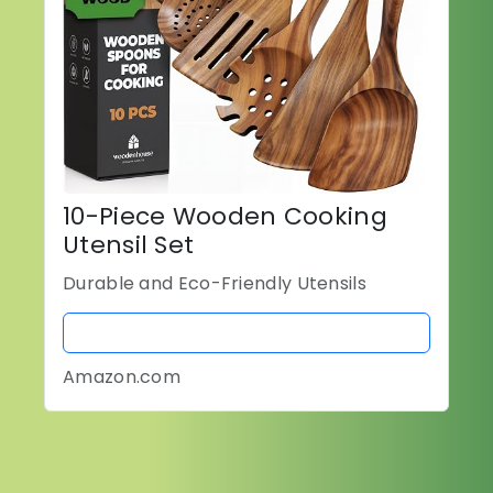
10-Piece Wooden Cooking
Utensil Set
Durable and Eco-Friendly Utensils
BUY NOW
Amazon.com