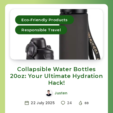
Eco-Friendly Products
Responsible Travel
Collapsible Water Bottles
20oz: Your Ultimate Hydration
Hack!
Justen
22 July 2025
24
69