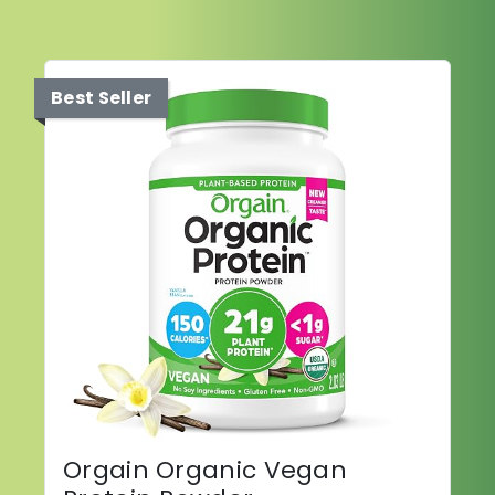
Best Seller
Orgain Organic Vegan