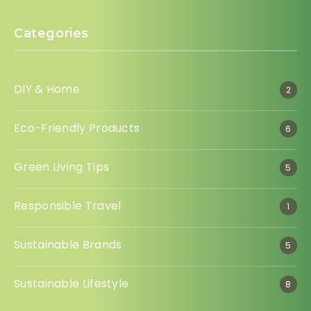
Categories
DIY & Home
2
Eco-Friendly Products
6
Green Living Tips
5
Responsible Travel
1
Sustainable Brands
5
Sustainable Lifestyle
8