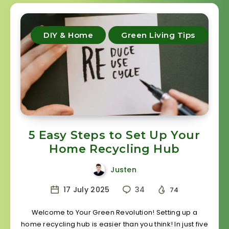
DIY & Home
Green Living Tips
5 Easy Steps to Set Up Your
Home Recycling Hub
Justen
17 July 2025
34
74
Welcome to Your Green Revolution! Setting up a
home recycling hub is easier than you think! In just five