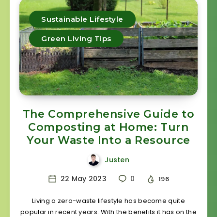
Sustainable Lifestyle
Green Living Tips
The Comprehensive Guide to
Composting at Home: Turn
Your Waste Into a Resource
Justen
22 May 2023
0
196
Living a zero-waste lifestyle has become quite
popular in recent years. With the benefits it has on the