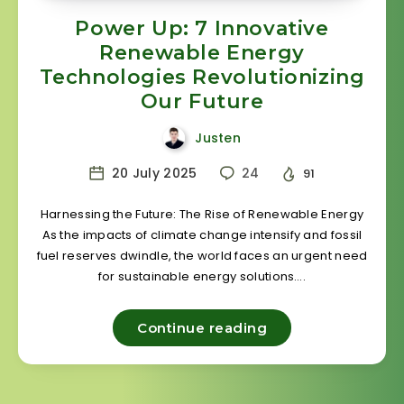
Power Up: 7 Innovative
Renewable Energy
Technologies Revolutionizing
Our Future
Justen
20 July 2025
24
91
Harnessing the Future: The Rise of Renewable Energy
As the impacts of climate change intensify and fossil
fuel reserves dwindle, the world faces an urgent need
for sustainable energy solutions….
Continue reading