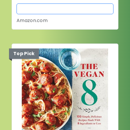
BUY NOW
Amazon.com
Top Pick