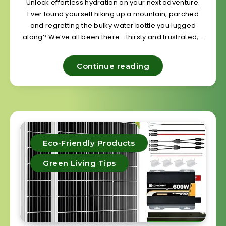
Unlock effortless hydration on your next adventure.
Ever found yourself hiking up a mountain, parched
and regretting the bulky water bottle you lugged
along? We’ve all been there—thirsty and frustrated,…
Continue reading
Eco-Friendly Products
Green Living Tips