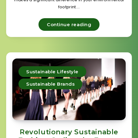
footprint….
Continue reading
Sustainable Lifestyle
Sustainable Brands
Revolutionary Sustainable