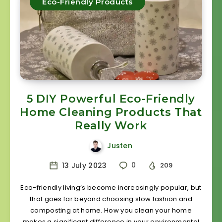
Eco-Friendly Products
5 DIY Powerful Eco-Friendly
Home Cleaning Products That
Really Work
Justen
13 July 2023
0
209
Eco-friendly living’s become increasingly popular, but
that goes far beyond choosing slow fashion and
composting at home. How you clean your home
makes a significant difference in your environmental