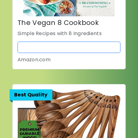
The Vegan 8 Cookbook
Simple Recipes with 8 Ingredients
BUY NOW
Amazon.com
Best Quality