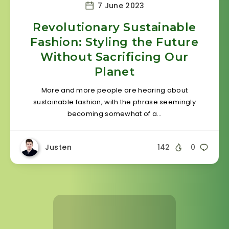
7 June 2023
Revolutionary Sustainable
Fashion: Styling the Future
Without Sacrificing Our
Planet
More and more people are hearing about
sustainable fashion, with the phrase seemingly
becoming somewhat of a…
Justen
142
0