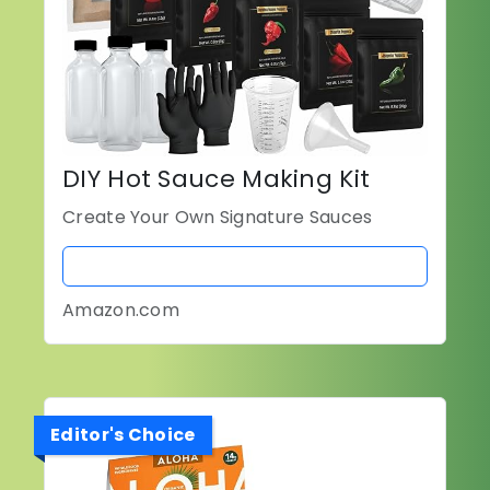
DIY Hot Sauce Making Kit
Create Your Own Signature Sauces
BUY NOW
Amazon.com
Editor's Choice