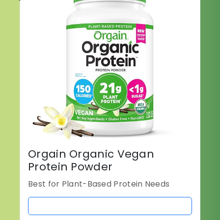
Orgain Organic Vegan
Protein Powder
Best for Plant-Based Protein Needs
BUY NOW