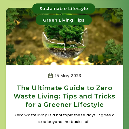
Sustainable Lifestyle
Green Living Tips
15 May 2023
The Ultimate Guide to Zero
Waste Living: Tips and Tricks
for a Greener Lifestyle
Zero waste living is a hot topic these days. It goes a
step beyond the basics of…