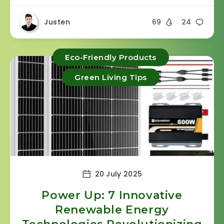
Justen
69
24
Eco-Friendly Products
Green Living Tips
20 July 2025
Power Up: 7 Innovative
Renewable Energy