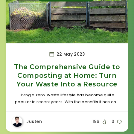
22 May 2023
The Comprehensive Guide to
Composting at Home: Turn
Your Waste Into a Resource
Living a zero-waste lifestyle has become quite
popular in recent years. With the benefits it has on…
Justen
196
0