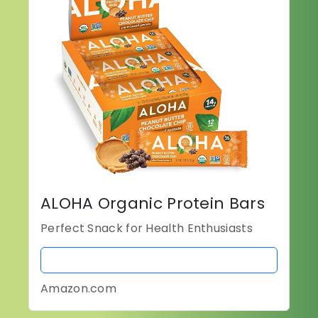
ALOHA Organic Protein Bars
Perfect Snack for Health Enthusiasts
BUY NOW
Amazon.com