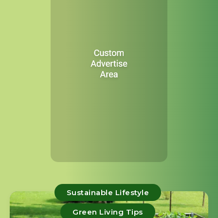
Sustainable Lifestyle
Green Living Tips