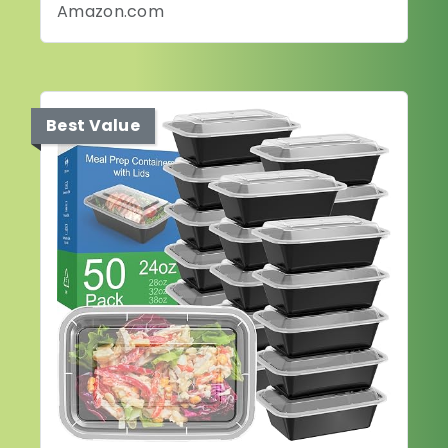
Amazon.com
Best Value