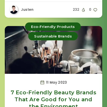
Justen
232
0
Eco-Friendly Products
Sustainable Brands
11 May 2023
7 Eco-Friendly Beauty Brands
That Are Good for You and
the Environment