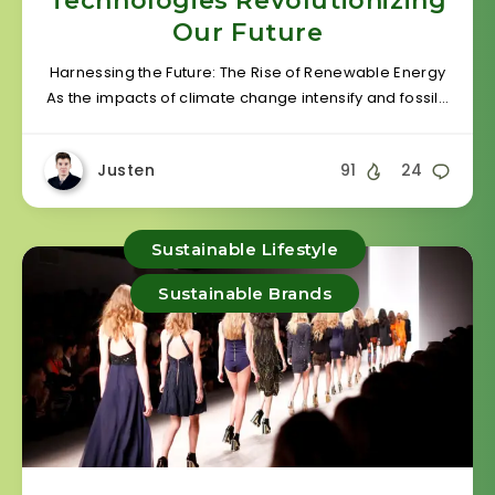
Technologies Revolutionizing
Our Future
Harnessing the Future: The Rise of Renewable Energy
As the impacts of climate change intensify and fossil…
Justen
91
24
Sustainable Lifestyle
Sustainable Brands