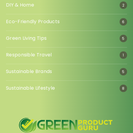
DIY & Home
2
Eco-Friendly Products
6
Green Living Tips
5
Responsible Travel
1
Sustainable Brands
5
Sustainable Lifestyle
8