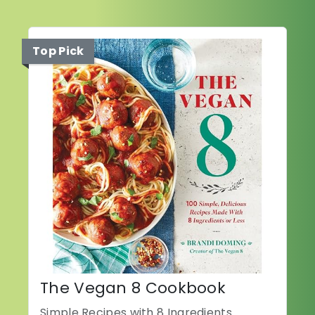
Top Pick
The Vegan 8 Cookbook
Simple Recipes with 8 Ingredients