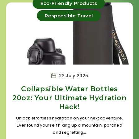
Eco-Friendly Products
Responsible Travel
22 July 2025
Collapsible Water Bottles
20oz: Your Ultimate Hydration
Hack!
Unlock effortless hydration on your next adventure.
Ever found yourself hiking up a mountain, parched
and regretting…