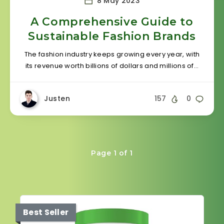
8 May 2023
A Comprehensive Guide to
Sustainable Fashion Brands
The fashion industry keeps growing every year, with
its revenue worth billions of dollars and millions of…
Justen
157
0
Page 1 of 1
Best Seller