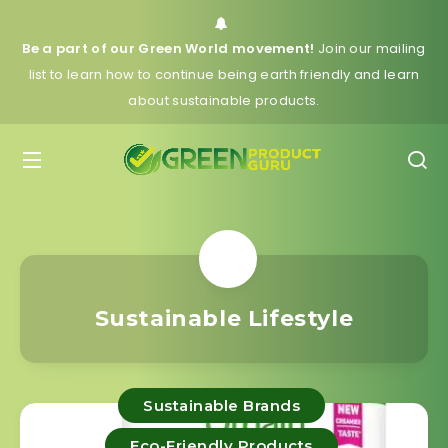
Be a part of our Green World movement!
Join our mailing
list to learn how to continue being earth friendly and learn
about sustainable products.
Sustainable Lifestyle
Sustainable Brands
Eco-Friendly Products