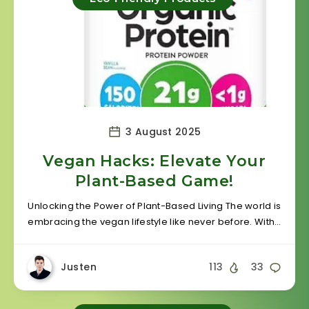
3 August 2025
Vegan Hacks: Elevate Your
Plant-Based Game!
Unlocking the Power of Plant-Based Living The world is
embracing the vegan lifestyle like never before. With…
Justen
113
33