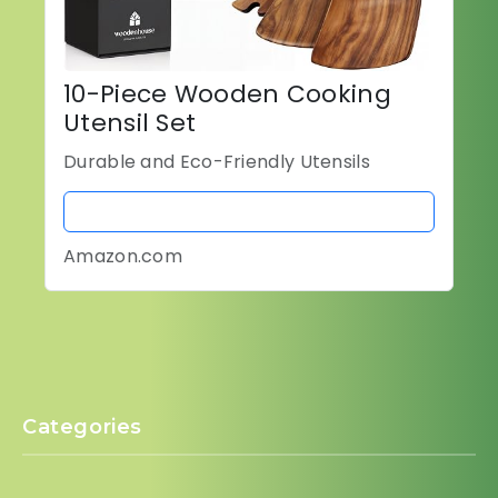
10-Piece Wooden Cooking
Utensil Set
Durable and Eco-Friendly Utensils
BUY NOW
Amazon.com
Categories