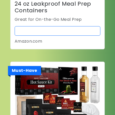
24 oz Leakproof Meal Prep
Containers
Great for On-the-Go Meal Prep
BUY NOW
Amazon.com
Must-Have