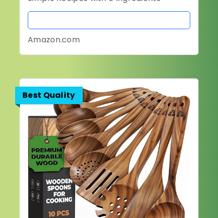
BUY NOW
Amazon.com
Best Quality