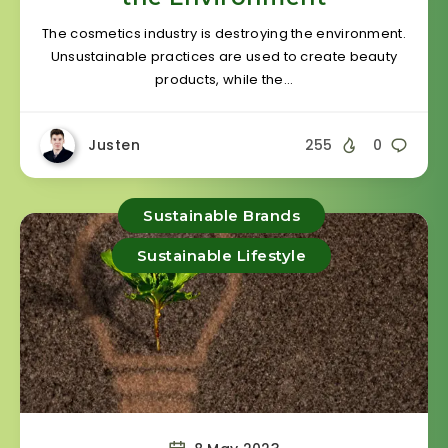
The cosmetics industry is destroying the environment.
Unsustainable practices are used to create beauty
products, while the…
Justen
255
0
Sustainable Brands
Sustainable Lifestyle