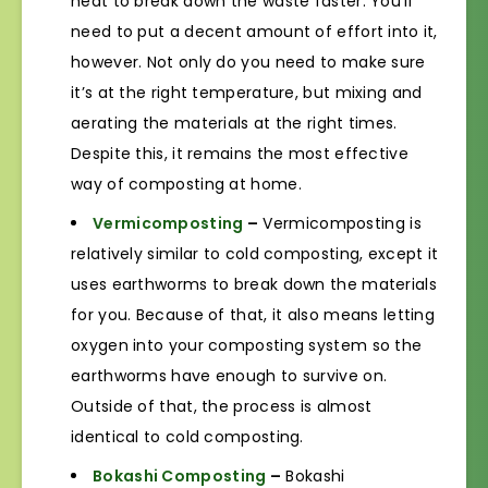
heat to break down the waste faster. You’ll
need to put a decent amount of effort into it,
however. Not only do you need to make sure
it’s at the right temperature, but mixing and
aerating the materials at the right times.
Despite this, it remains the most effective
way of composting at home.
Vermicomposting
–
Vermicomposting is
relatively similar to cold composting, except it
uses earthworms to break down the materials
for you. Because of that, it also means letting
oxygen into your composting system so the
earthworms have enough to survive on.
Outside of that, the process is almost
identical to cold composting.
Bokashi Composting
–
Bokashi