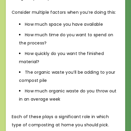
Consider multiple factors when you’re doing this:
How much space you have available
How much time do you want to spend on
the process?
How quickly do you want the finished
material?
The organic waste you’ll be adding to your
compost pile
How much organic waste do you throw out
in an average week
Each of these plays a significant role in which
type of composting at home you should pick.