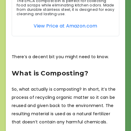
The EPICA compost bin is perfect for collecting
food scraps while eliminating kitchen odors. Made
from durable stainless steel, it is designed for easy
cleaning and lasting use.
View Price at Amazon.com
There’s a decent bit you might need to know.
What is Composting?
So, what actually is composting? In short, it’s the
process of recycling organic matter so it can be
reused and given back to the environment. The
resulting material is used as a natural fertilizer
that doesn’t contain any harmful chemicals.