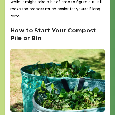
While it might take a bit of time to figure out, it’ll
make the process much easier for yourself long-
term.
How to Start Your Compost
Pile or Bin