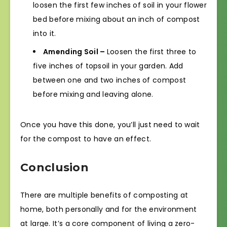
loosen the first few inches of soil in your flower
bed before mixing about an inch of compost
into it.
Amending Soil –
Loosen the first three to
five inches of topsoil in your garden. Add
between one and two inches of compost
before mixing and leaving alone.
Once you have this done, you’ll just need to wait
for the compost to have an effect.
Conclusion
There are multiple benefits of composting at
home, both personally and for the environment
at large. It’s a core component of living a zero-