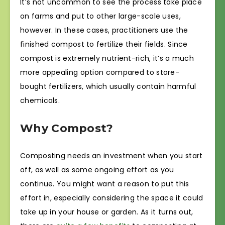
It’s not uncommon to see the process take place
on farms and put to other large-scale uses,
however. In these cases, practitioners use the
finished compost to fertilize their fields. Since
compost is extremely nutrient-rich, it’s a much
more appealing option compared to store-
bought fertilizers, which usually contain harmful
chemicals.
Why Compost?
Composting needs an investment when you start
off, as well as some ongoing effort as you
continue. You might want a reason to put this
effort in, especially considering the space it could
take up in your house or garden. As it turns out,