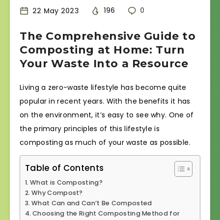
22 May 2023
196
0
The Comprehensive Guide to
Composting at Home: Turn
Your Waste Into a Resource
Living a zero-waste lifestyle has become quite
popular in recent years. With the benefits it has
on the environment, it’s easy to see why. One of
the primary principles of this lifestyle is
composting as much of your waste as possible.
Table of Contents
What is Composting?
Why Compost?
What Can and Can’t Be Composted
Choosing the Right Composting Method for