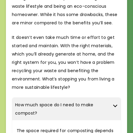
waste lifestyle and being an eco-conscious
homeowner. While it has some drawbacks, these
are minor compared to the benefits you’ll see.
It doesn’t even take much time or effort to get
started and maintain. With the right materials,
which you’ll already generate at home, and the
right system for you, you won’t have a problem
recycling your waste and benefiting the
environment. What’s stopping you from living a
more sustainable lifestyle?
How much space do I need to make
compost?
The space required for composting depends