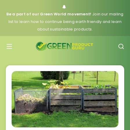
Be a part of our Green World movement!
Join our mailing
list to learn how to continue being earth friendly and learn
about sustainable products.