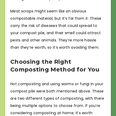
Meat scraps might seem like an obvious
compostable material, but it’s far from it. These
carry the risk of diseases that could spread to
your compost pile, and their smell could attract
pests and other animals. They’re more hassle
than they’re worth, so it’s worth avoiding them.
Choosing the Right
Composting Method for You
Hot composting and using worms or fungi in your
compost pile were both mentioned above. These
are two different types of composting, with there
being multiple options to choose from. If you’re
considering composting at home, it’s worth