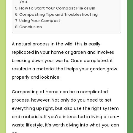
You
How to Start Your Compost Pile or Bin
Composting Tips and Troubleshooting
Using Your Compost
Conclusion
A natural process in the wild, this is easily
replicated in your home or garden and involves
breaking down your waste. Once completed, it
results in a material that helps your garden grow
properly and look nice.
Composting at home can be a complicated
process, however. Not only do you need to set
everything up right, but also use the right system
and materials. If you’re interested in living a zero-
waste lifestyle, it’s worth diving into what you can