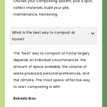
Choose your composting system, pick a spot,
collect materials, build your pile,
maintenance, harvesting.
What is the best way to compost at
home?
The “best” way to compost at home largely
depends on individual circumstances: the
amount of space available, the volume of
waste produced, personal preferences, and
the climate. The most space-effective way
to start composting is with:
Bokashi Bins