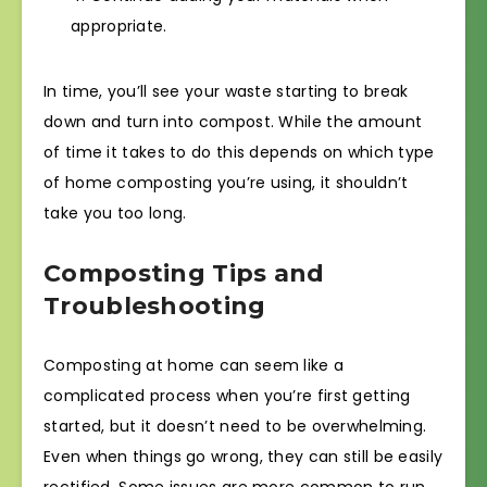
appropriate.
In time, you’ll see your waste starting to break
down and turn into compost. While the amount
of time it takes to do this depends on which type
of home composting you’re using, it shouldn’t
take you too long.
Composting Tips and
Troubleshooting
Composting at home can seem like a
complicated process when you’re first getting
started, but it doesn’t need to be overwhelming.
Even when things go wrong, they can still be easily