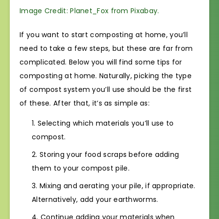
Image Credit: Planet_Fox from Pixabay.
If you want to start composting at home, you’ll
need to take a few steps, but these are far from
complicated. Below you will find some tips for
composting at home. Naturally, picking the type
of compost system you’ll use should be the first
of these. After that, it’s as simple as:
Selecting which materials you’ll use to
compost.
Storing your food scraps before adding
them to your compost pile.
Mixing and aerating your pile, if appropriate.
Alternatively, add your earthworms.
Continue adding your materials when