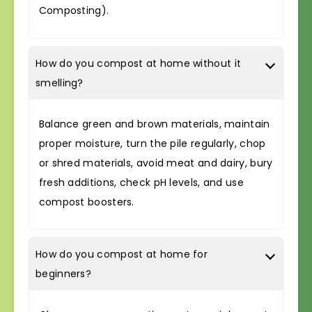
Composting).
How do you compost at home without it
smelling?
Balance green and brown materials, maintain
proper moisture, turn the pile regularly, chop
or shred materials, avoid meat and dairy, bury
fresh additions, check pH levels, and use
compost boosters.
How do you compost at home for
beginners?