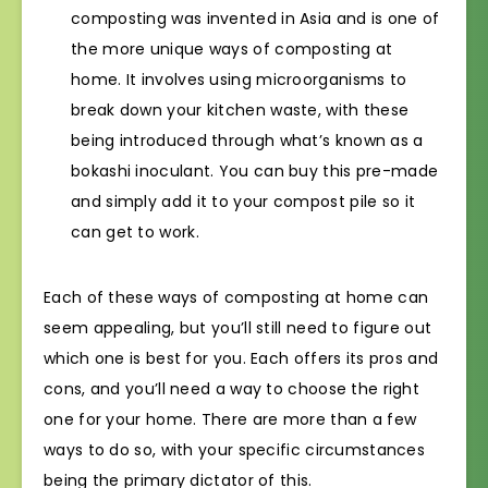
composting was invented in Asia and is one of
the more unique ways of composting at
home. It involves using microorganisms to
break down your kitchen waste, with these
being introduced through what’s known as a
bokashi inoculant. You can buy this pre-made
and simply add it to your compost pile so it
can get to work.
Each of these ways of composting at home can
seem appealing, but you’ll still need to figure out
which one is best for you. Each offers its pros and
cons, and you’ll need a way to choose the right
one for your home. There are more than a few
ways to do so, with your specific circumstances
being the primary dictator of this.