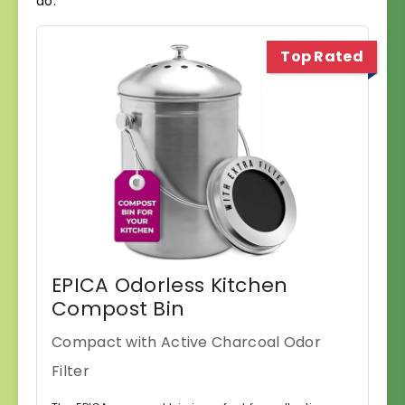
do.
Top Rated
EPICA Odorless Kitchen
Compost Bin
Compact with Active Charcoal Odor
Filter