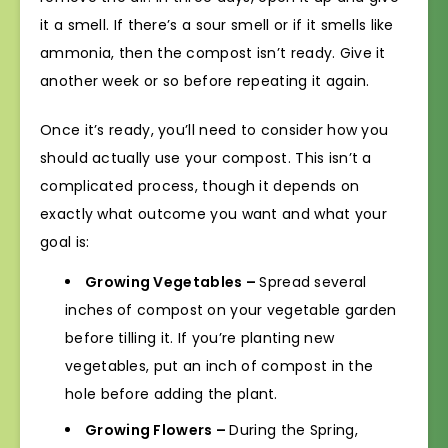
it a smell. If there’s a sour smell or if it smells like
ammonia, then the compost isn’t ready. Give it
another week or so before repeating it again.
Once it’s ready, you’ll need to consider how you
should actually use your compost. This isn’t a
complicated process, though it depends on
exactly what outcome you want and what your
goal is:
Growing Vegetables –
Spread several
inches of compost on your vegetable garden
before tilling it. If you’re planting new
vegetables, put an inch of compost in the
hole before adding the plant.
Growing Flowers –
During the Spring,