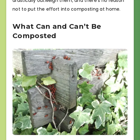
drastically outweigh them, and there’s no reason
not to put the effort into composting at home.
What Can and Can’t Be
Composted