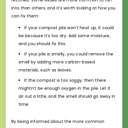
rectified. Some issues are more common to run
into than others, and it’s worth looking at how you
can fix them:
If your compost pile won’t heat up, it could
be because it’s too dry. Add some moisture,
and you should fix this.
If your pile is smelly, you could remove the
smell by adding more carbon-based
materials, such as leaves.
If the compost is too soggy, then there
mightn’t be enough oxygen in the pile. Let it
air out a little, and the smell should go away in
time.
By being informed about the more common