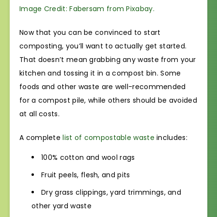
Image Credit: Fabersam from Pixabay.
Now that you can be convinced to start
composting, you’ll want to actually get started.
That doesn’t mean grabbing any waste from your
kitchen and tossing it in a compost bin. Some
foods and other waste are well-recommended
for a compost pile, while others should be avoided
at all costs.
A complete
list of compostable waste
includes:
100% cotton and wool rags
Fruit peels, flesh, and pits
Dry grass clippings, yard trimmings, and
other yard waste