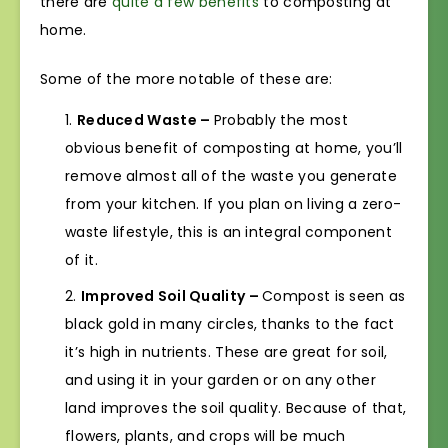
there are
quite a few benefits
to composting at
home.
Some of the more notable of these are:
Reduced Waste –
Probably the most
obvious benefit of composting at home, you’ll
remove almost all of the waste you generate
from your kitchen. If you plan on living a zero-
waste lifestyle, this is an integral component
of it.
Improved Soil Quality –
Compost is seen as
black gold in many circles, thanks to the fact
it’s high in nutrients. These are great for soil,
and using it in your garden or on any other
land improves the soil quality. Because of that,
flowers, plants, and crops will be much