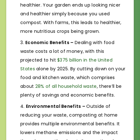
healthier. Your garden ends up looking nicer
and healthier simply because you used
compost. With farms, this leads to healthier,
more nutritious crops being grown.
Economic Benefits –
Dealing with food
waste costs a lot of money, with this
projected to hit
$375 billion in the United
States
alone by 2025. By cutting down on your
food and kitchen waste, which comprises
about
28% of all household waste
, there’ll be
plenty of savings and economic benefits.
Environmental Benefits –
Outside of
reducing your waste, composting at home
provides multiple environmental benefits. It
lowers methane emissions and the impact