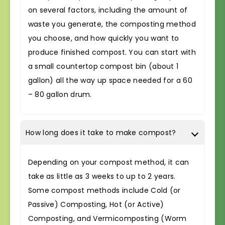
on several factors, including the amount of
waste you generate, the composting method
you choose, and how quickly you want to
produce finished compost. You can start with
a small countertop compost bin (about 1
gallon) all the way up space needed for a 60
– 80 gallon drum.
How long does it take to make compost?
Depending on your compost method, it can
take as little as 3 weeks to up to 2 years.
Some compost methods include Cold (or
Passive) Composting, Hot (or Active)
Composting, and Vermicomposting (Worm