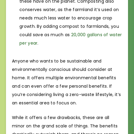
these have on the planet. Composting also
conserves water, as the farmland it’s used on
needs much less water to encourage crop
growth. By adding compost to farmlands, you
could save as much as
20,000 gallons of water
per year
.
Anyone who wants to be sustainable and
environmentally conscious should consider at
home. It offers multiple environmental benefits
and can even offer a few personal benefits. If
you’re considering living a zero-waste lifestyle, it’s
an essential area to focus on.
While it offers a few drawbacks, these are all
minor on the grand scale of things. The benefits