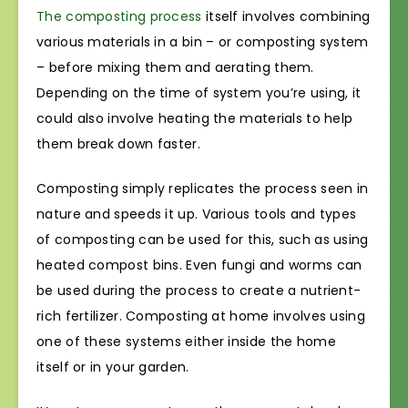
The composting process
itself involves combining
various materials in a bin – or composting system
– before mixing them and aerating them.
Depending on the time of system you’re using, it
could also involve heating the materials to help
them break down faster.
Composting simply replicates the process seen in
nature and speeds it up. Various tools and types
of composting can be used for this, such as using
heated compost bins. Even fungi and worms can
be used during the process to create a nutrient-
rich fertilizer. Composting at home involves using
one of these systems either inside the home
itself or in your garden.