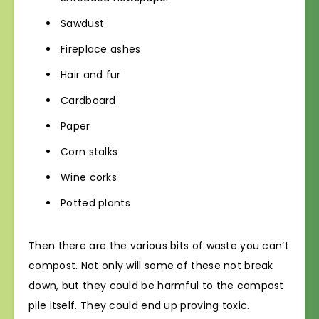
Sawdust
Fireplace ashes
Hair and fur
Cardboard
Paper
Corn stalks
Wine corks
Potted plants
Then there are the various bits of waste you can’t
compost. Not only will some of these not break
down, but they could be harmful to the compost
pile itself. They could end up proving toxic.