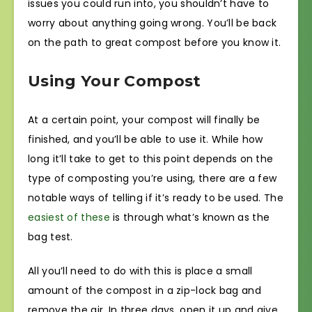
issues you could run into, you shouldn’t have to
worry about anything going wrong. You’ll be back
on the path to great compost before you know it.
Using Your Compost
At a certain point, your compost will finally be
finished, and you’ll be able to use it. While how
long it’ll take to get to this point depends on the
type of composting you’re using, there are a few
notable ways of telling if it’s ready to be used. The
easiest of these
is through what’s known as the
bag test.
All you’ll need to do with this is place a small
amount of the compost in a zip-lock bag and
remove the air. In three days, open it up and give