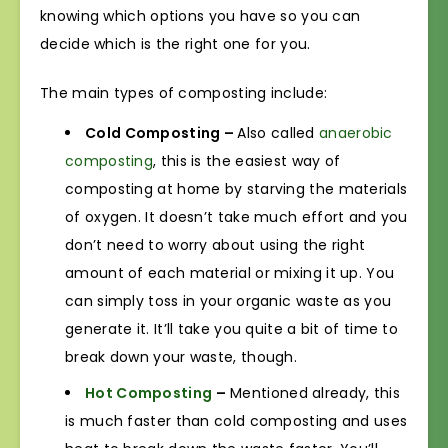
knowing which options you have so you can
decide which is the right one for you.
The main types of composting include:
Cold Composting –
Also called
anaerobic
composting
, this is the easiest way of
composting at home by starving the materials
of oxygen. It doesn’t take much effort and you
don’t need to worry about using the right
amount of each material or mixing it up. You
can simply toss in your organic waste as you
generate it. It’ll take you quite a bit of time to
break down your waste, though.
Hot Composting
–
Mentioned already, this
is much faster than cold composting and uses