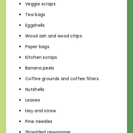
Veggie scraps
Tea bags
Eggshells
Wood ash and wood chips
Paper bags
Kitchen scraps
Banana peels
Coffee grounds and coffee filters
Nutshells
Leaves
Hay and straw
Pine needles
Shredded newspaper