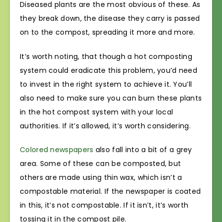
Diseased plants are the most obvious of these. As
they break down, the disease they carry is passed
on to the compost, spreading it more and more.
It’s worth noting, that though a hot composting
system could eradicate this problem, you’d need
to invest in the right system to achieve it. You’ll
also need to make sure you can burn these plants
in the hot compost system with your local
authorities. If it’s allowed, it’s worth considering.
Colored newspapers
also fall into a bit of a grey
area. Some of these can be composted, but
others are made using thin wax, which isn’t a
compostable material. If the newspaper is coated
in this, it’s not compostable. If it isn’t, it’s worth
tossing it in the compost pile.