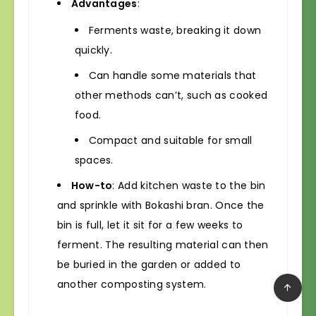
Advantages
:
Ferments waste, breaking it down
quickly.
Can handle some materials that
other methods can’t, such as cooked
food.
Compact and suitable for small
spaces.
How-to
: Add kitchen waste to the bin
and sprinkle with Bokashi bran. Once the
bin is full, let it sit for a few weeks to
ferment. The resulting material can then
be buried in the garden or added to
another composting system.