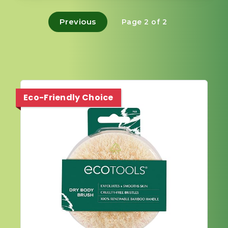
Previous
Page 2 of 2
Eco-Friendly Choice