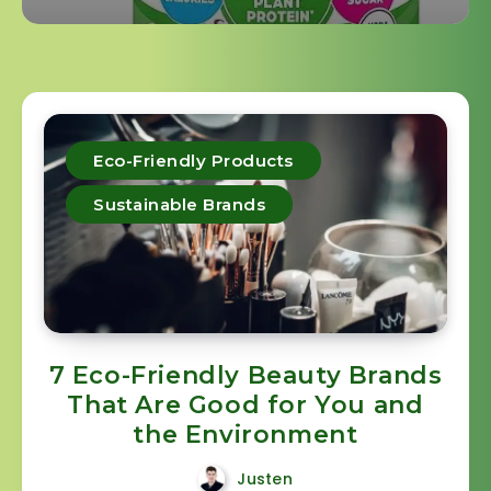
Eco-Friendly Products
Sustainable Brands
7 Eco-Friendly Beauty Brands
That Are Good for You and
the Environment
Justen